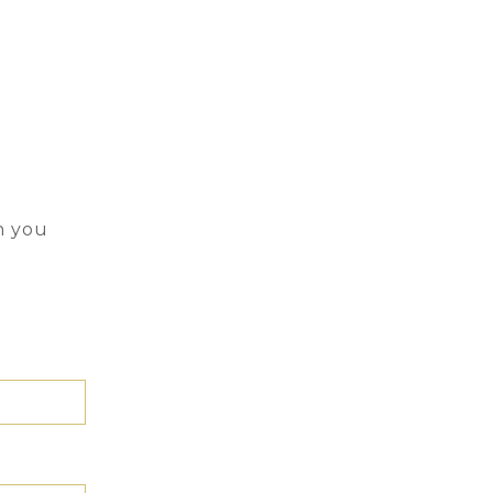
n you