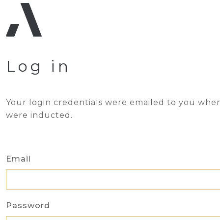
Log in
Your login credentials were emailed to you whe
were inducted.
Email
Password