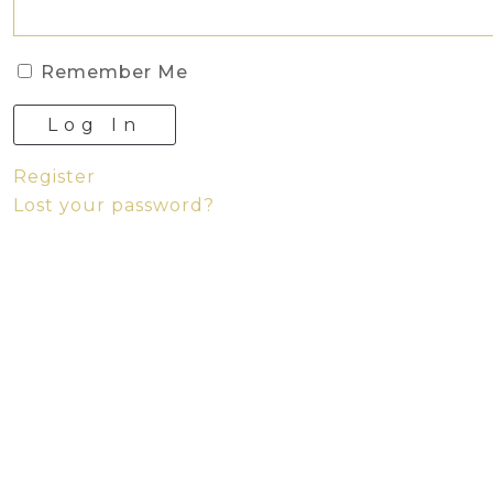
Remember Me
Log In
Register
Lost your password?