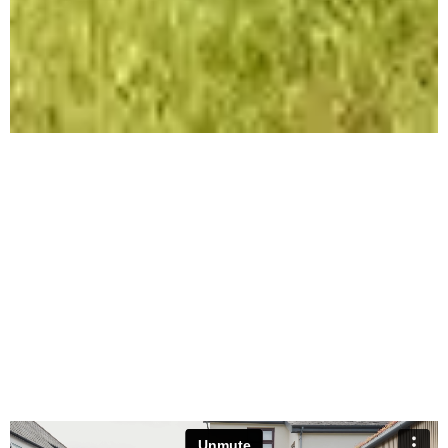
ST ANDREWS
REMODEL & EXTENSION
Remodel & Extension | Ashton, Preston |
Residential | Architect - Black Barn
Architecture