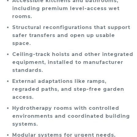
Accessible kitchens and bathrooms,
including premium level-access wet
rooms.
Structural reconfigurations that support
safer transfers and open up usable
space.
Ceiling-track hoists and other integrated
equipment, installed to manufacturer
standards.
External adaptations like ramps,
regraded paths, and step-free garden
access.
Hydrotherapy rooms with controlled
environments and coordinated building
systems.
Modular systems for urgent needs,