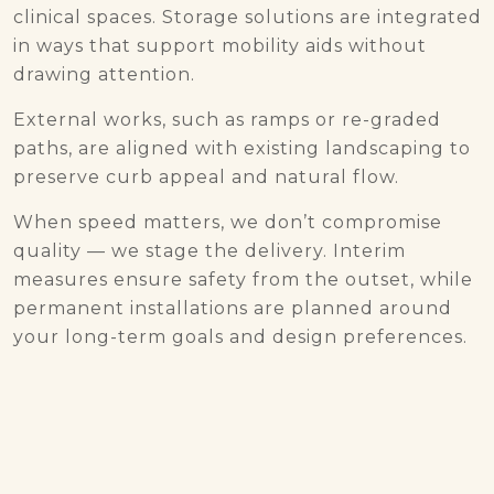
clinical spaces. Storage solutions are integrated
in ways that support mobility aids without
drawing attention.
External works, such as ramps or re-graded
paths, are aligned with existing landscaping to
preserve curb appeal and natural flow.
When speed matters, we don’t compromise
quality — we stage the delivery. Interim
measures ensure safety from the outset, while
permanent installations are planned around
your long-term goals and design preferences.