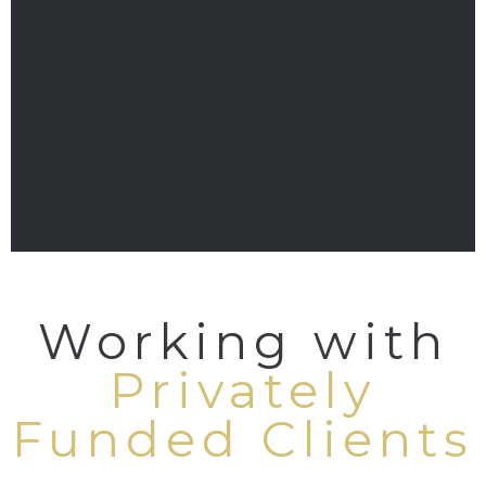
Working with
Privately
Funded Clients