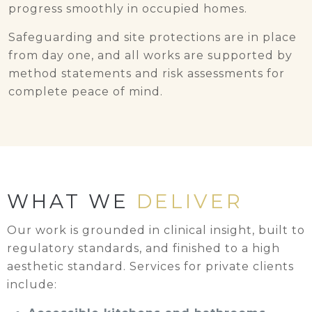
progress smoothly in occupied homes.
Safeguarding and site protections are in place
from day one, and all works are supported by
method statements and risk assessments for
complete peace of mind.
WHAT WE
DELIVER
Our work is grounded in clinical insight, built to
regulatory standards, and finished to a high
aesthetic standard. Services for private clients
include: