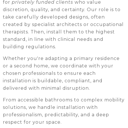
for
privately funded clients
who value
discretion, quality, and certainty. Our role is to
take carefully developed designs, often
created by specialist architects or occupational
therapists. Then, install them to the highest
standard, in line with clinical needs and
building regulations.
Whether you're adapting a primary residence
or a second home, we coordinate with your
chosen professionals to ensure each
installation is buildable, compliant, and
delivered with minimal disruption.
From accessible bathrooms to complex mobility
solutions, we handle installation with
professionalism, predictability, and a deep
respect for your space.