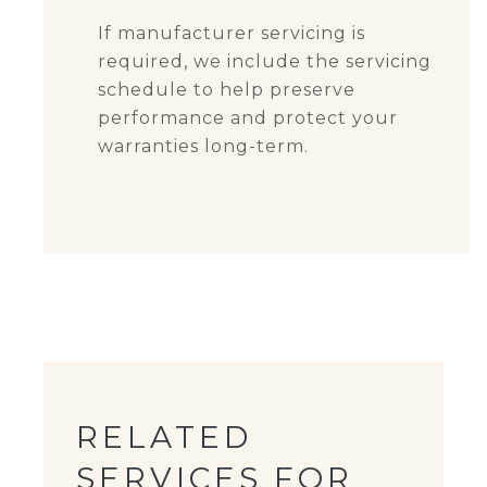
If manufacturer servicing is
required, we include the servicing
schedule to help preserve
performance and protect your
warranties long-term.
RELATED
SERVICES FOR