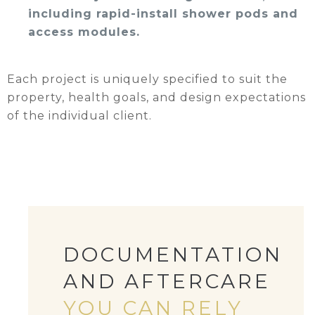
including rapid-install shower pods and
access modules.
Each project is uniquely specified to suit the
property, health goals, and design expectations
of the individual client.
DOCUMENTATION
AND AFTERCARE
YOU CAN RELY