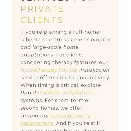
PRIVATE
CLIENTS
If you’re planning a full-home
scheme, see our page on
Complex
and large-scale home
adaptations
. For clients
considering therapy features, our
Hydrotherapy Facility
installation
service offers end-to-end delivery.
When timing is critical, explore
Rapid
modular adaptation
systems
. For short-term or
second homes, we offer
Temporary
rental property
adaptations
. And if you’re still
assessing properties or planning