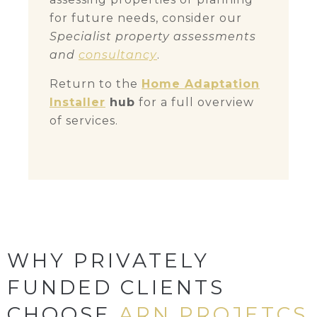
for future needs, consider our
Specialist property assessments
and
consultancy
.
Return to the
Home Adaptation
Installer
hub
for a full overview
of services.
WHY PRIVATELY
FUNDED CLIENTS
CHOOSE
ARN PROJETCS