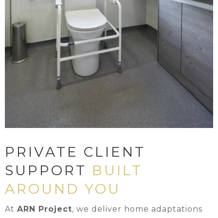
PRIVATE CLIENT
SUPPORT
BUILT
AROUND YOU
At
ARN Project
, we deliver home adaptations