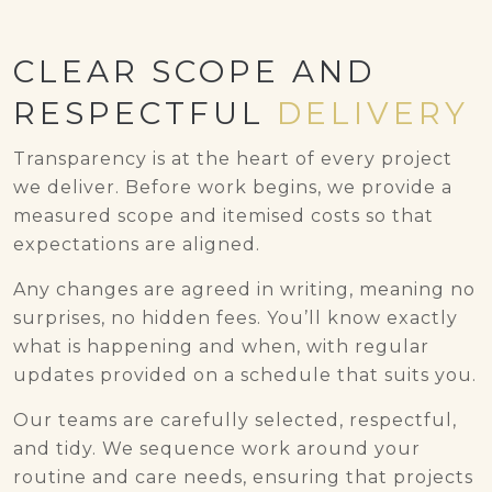
CLEAR SCOPE AND
RESPECTFUL
DELIVERY
Transparency is at the heart of every project
we deliver. Before work begins, we provide a
measured scope and itemised costs so that
expectations are aligned.
Any changes are agreed in writing, meaning no
surprises, no hidden fees. You’ll know exactly
what is happening and when, with regular
updates provided on a schedule that suits you.
Our teams are carefully selected, respectful,
and tidy. We sequence work around your
routine and care needs, ensuring that projects