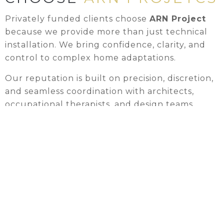
Privately funded clients choose
ARN Project
because we provide more than just technical
installation. We bring confidence, clarity, and
control to complex home adaptations.
Our reputation is built on precision, discretion,
and seamless coordination with architects,
occupational therapists, and design teams.
✕
Clients trust us to safeguard the vision behind
their projects while ensuring everything we
build is safe, compliant, and delivered with
care.
We respect both the design intent and the
lived realities of the homes we work in,
maintaining privacy, minimising disruption, and
communicating clearly from start to finish.