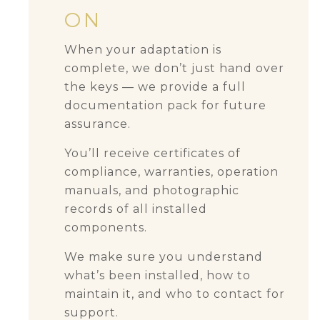
ON
When your adaptation is
complete, we don’t just hand over
the keys — we provide a full
documentation pack for future
assurance.
You’ll receive certificates of
compliance, warranties, operation
manuals, and photographic
records of all installed
components.
We make sure you understand
what’s been installed, how to
maintain it, and who to contact for
support.