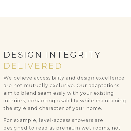
DESIGN INTEGRITY
DELIVERED
We believe accessibility and design excellence
are not mutually exclusive. Our adaptations
aim to blend seamlessly with your existing
interiors, enhancing usability while maintaining
the style and character of your home.
For example, level-access showers are
designed to read as premium wet rooms, not