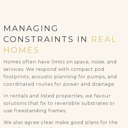
MANAGING
CONSTRAINTS IN
REAL
HOMES
Homes often have limits on space, noise, and
services. We respond with compact pod
footprints, acoustic planning for pumps, and
coordinated routes for power and drainage.
In rentals and listed properties, we favour
solutions that fix to reversible substrates or
use freestanding frames.
We also agree clear make good plans for the