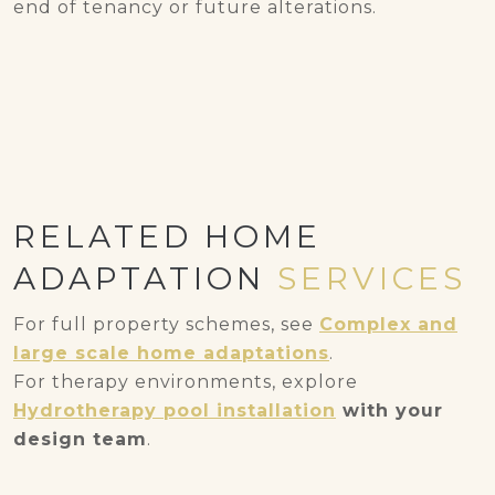
end of tenancy or future alterations.
RELATED HOME
ADAPTATION
SERVICES
For full property schemes, see
Complex and
large scale home adaptations
.
For therapy environments, explore
Hydrotherapy pool installation
with your
design team
.