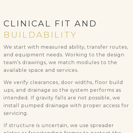
CLINICAL FIT AND
BUILDABILITY
We start with measured ability, transfer routes,
and equipment needs. Working to the design
team’s drawings, we match modules to the
available space and services.
We verify clearances, door widths, floor build
ups, and drainage so the system performs as
intended. If gravity falls are not possible, we
install pumped drainage with proper access for
servicing.
If structure is uncertain, we use spreader