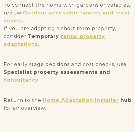
To connect the home with gardens or vehicles,
review
Outdoor accessible spaces and level
access
.
If you are adapting a short term property,
consider
Temporary
rental property
adaptations
.
For early stage decisions and cost checks, use
Specialist property assessments and
consultancy
.
Return to the
Home Adaptation Installer
hub
for an overview.