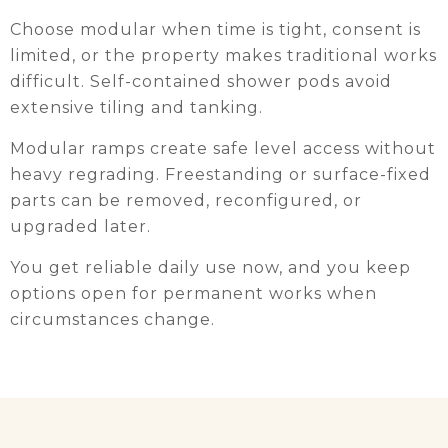
Choose modular when time is tight, consent is
limited, or the property makes traditional works
difficult. Self-contained shower pods avoid
extensive tiling and tanking.
Modular ramps create safe level access without
heavy regrading. Freestanding or surface-fixed
parts can be removed, reconfigured, or
upgraded later.
You get reliable daily use now, and you keep
options open for permanent works when
circumstances change.