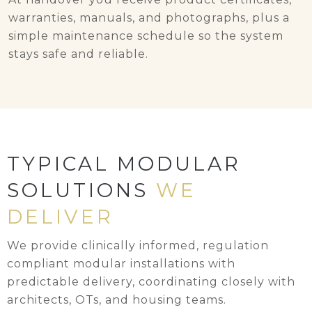
warranties, manuals, and photographs, plus a
simple maintenance schedule so the system
stays safe and reliable.
TYPICAL MODULAR
SOLUTIONS
WE
DELIVER
We provide clinically informed, regulation
compliant modular installations with
predictable delivery, coordinating closely with
architects, OTs, and housing teams.