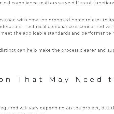
ical compliance matters serve different functions
ncerned with how the proposed home relates to its
nsiderations. Technical compliance is concerned wi
 meet the applicable standards and performance 
distinct can help make the process clearer and su
on That May Need t
required will vary depending on the project, but t