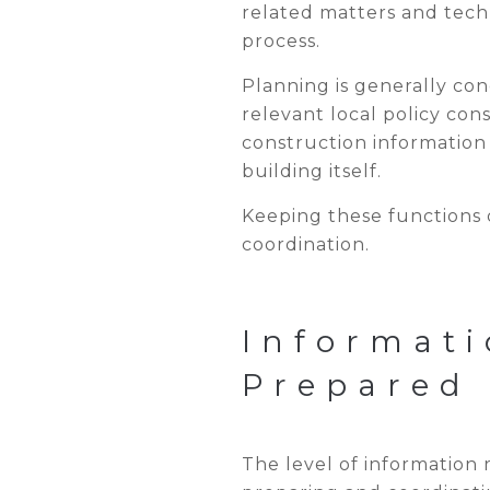
related matters and techn
process.
Planning is generally co
relevant local policy co
construction information
building itself.
Keeping these functions 
coordination.
Informati
Prepared
The level of information 