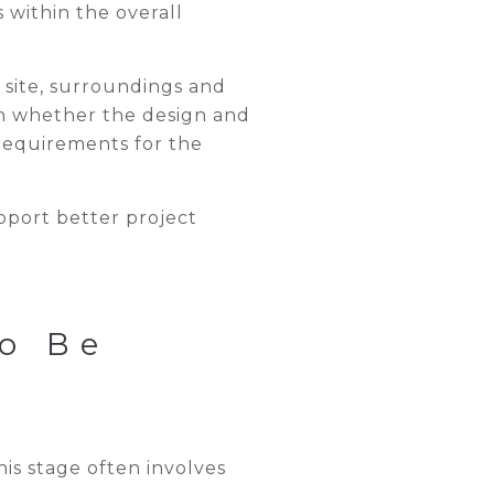
 within the overall
 site, surroundings and
th whether the design and
requirements for the
pport better project
o Be
his stage often involves