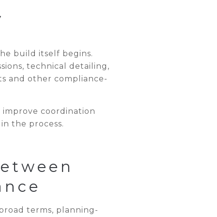
y
e build itself begins.
ons, technical detailing,
ts and other compliance-
, improve coordination
in the process.
Between
ance
broad terms, planning-