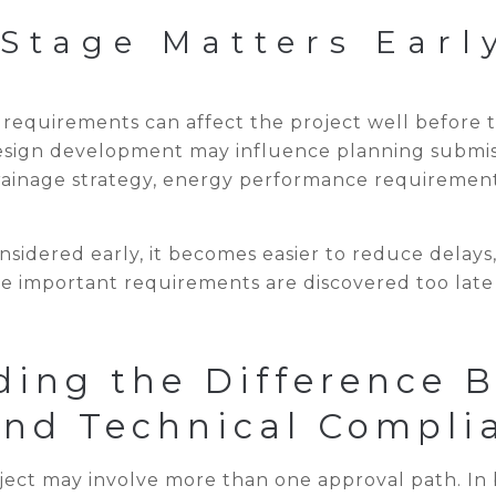
Stage Matters Earl
equirements can affect the project well before th
sign development may influence planning submissi
drainage strategy, energy performance requiremen
sidered early, it becomes easier to reduce delays
e important requirements are discovered too late 
ding the Difference 
and Technical Compli
ect may involve more than one approval path. In 