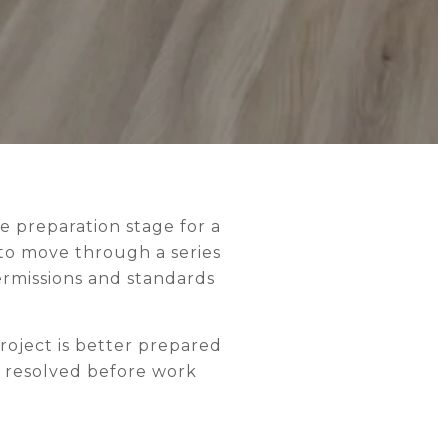
e preparation stage for a
to move through a series
ermissions and standards
project is better prepared
r resolved before work