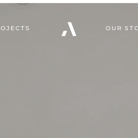
ROJECTS
OUR ST