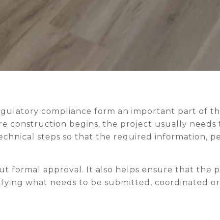
ION
egulatory compliance form an important part of th
e construction begins, the project usually needs 
echnical steps so that the required information, p
out formal approval. It also helps ensure that the 
tifying what needs to be submitted, coordinated o