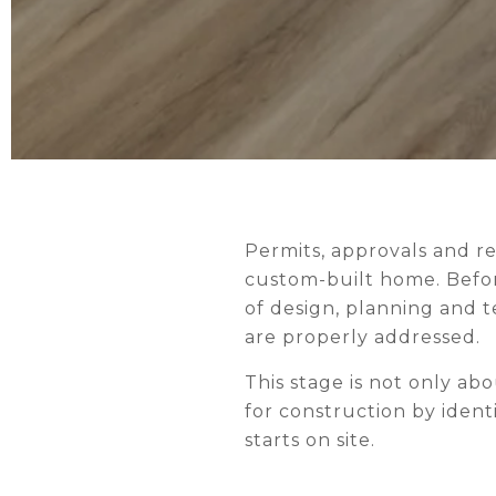
CONSTRUCT
Permits, approvals and r
custom-built home. Befor
of design, planning and t
are properly addressed.
This stage is not only ab
for construction by iden
starts on site.