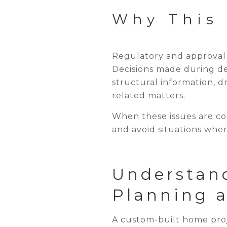
Why This 
Regulatory and approval r
Decisions made during de
structural information, 
related matters.
When these issues are con
and avoid situations wher
Understan
Planning 
A custom-built home proj