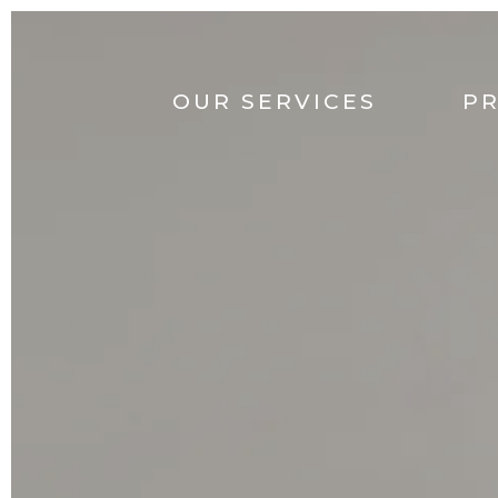
OUR SERVICES
P