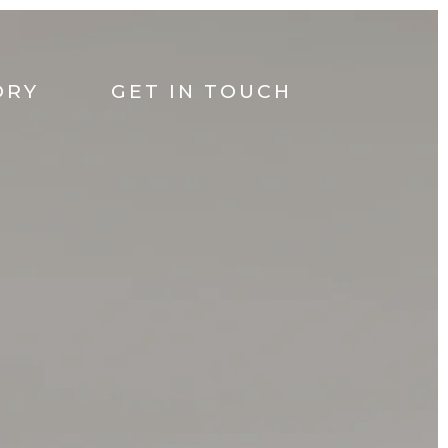
ORY
GET IN TOUCH